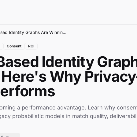
Consent-Based Identity Graphs Are Winning - Here's Why Privacy-First Data Outperforms
Consent
ROI
ased Identity Grap
 Here's Why Privacy-
performs
coming a performance advantage. Learn why consent-
acy probabilistic models in match quality, deliverabil