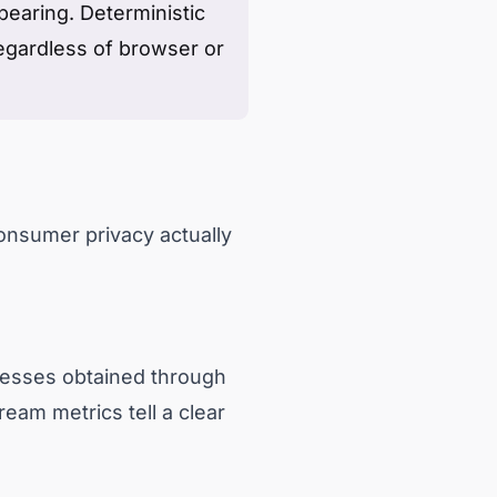
earing. Deterministic
egardless of browser or
onsumer privacy actually
esses obtained through
ream metrics tell a clear