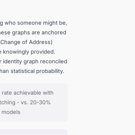
ing who someone might be,
 These graphs are anchored
l Change of Address)
e knowingly provided.
identity graph reconciled
n statistical probability.
n rate achievable with
tching - vs. 20-30%
ic models