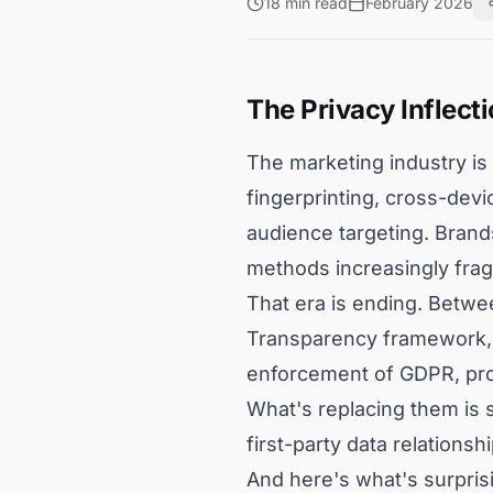
18 min read
February 2026
The Privacy Inflecti
The marketing industry is 
fingerprinting, cross-dev
audience targeting. Brands
methods increasingly fragi
That era is ending. Betwe
Transparency framework, st
enforcement of GDPR, prob
What's replacing them is 
first-party data relationshi
And here's what's surprisin