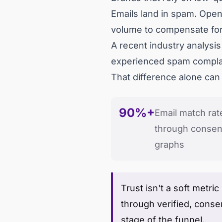
Emails land in spam. Open
volume to compensate for
A recent industry analysi
experienced spam complain
That difference alone can
90%+
Email match rat
through consent
graphs
Trust isn't a soft metric
through verified, conse
stage of the funnel.