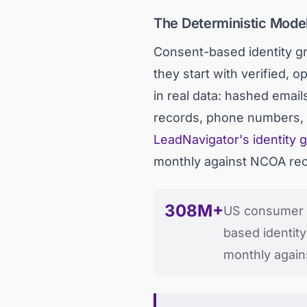
The Deterministic Model
Consent-based identity gr
they start with verified,
in real data: hashed emai
records, phone numbers, a
LeadNavigator's identity 
monthly against NCOA recor
308M+
US consumer p
based identity
monthly agai