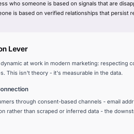
ess who someone is based on signals that are disapp
e is based on verified relationships that persist r
on Lever
e dynamic at work in modern marketing: respecting c
. This isn't theory - it's measurable in the data.
Connection
mers through consent-based channels - email addr
tion rather than scraped or inferred data - the downst