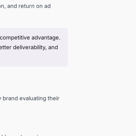
on, and return on ad
a competitive advantage.
tter deliverability, and
 brand evaluating their