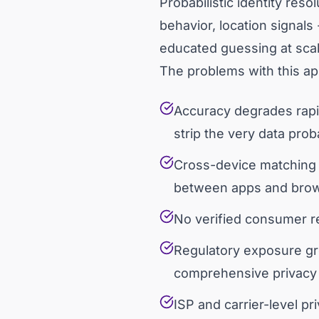
Probabilistic identity res
behavior, location signals 
educated guessing at scal
The problems with this 
Accuracy degrades rapid
strip the very data pro
Cross-device matching b
between apps and bro
No verified consumer rel
Regulatory exposure gr
comprehensive privacy l
ISP and carrier-level p