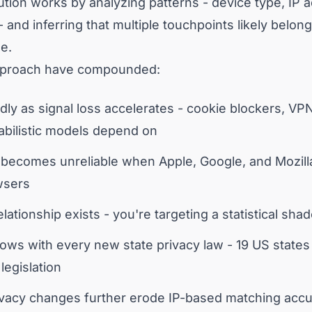
olution works by analyzing patterns - device type, IP
- and inferring that multiple touchpoints likely belon
e.
approach have compounded:
ly as signal loss accelerates - cookie blockers, VP
babilistic models depend on
ecomes unreliable when Apple, Google, and Mozilla r
wsers
ationship exists - you're targeting a statistical sha
ows with every new state privacy law - 19 US state
egislation
rivacy changes further erode IP-based matching acc