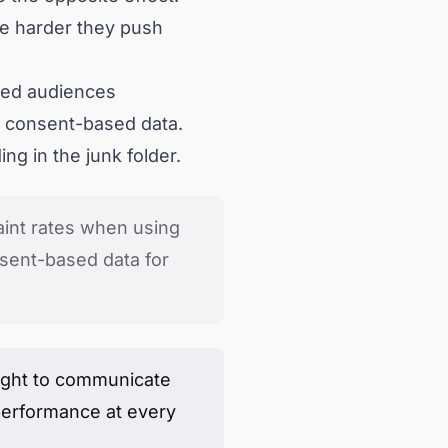
he harder they push
ched audiences
, consent-based data.
ng in the junk folder.
int rates when using
nsent-based data for
e right to communicate
performance at every