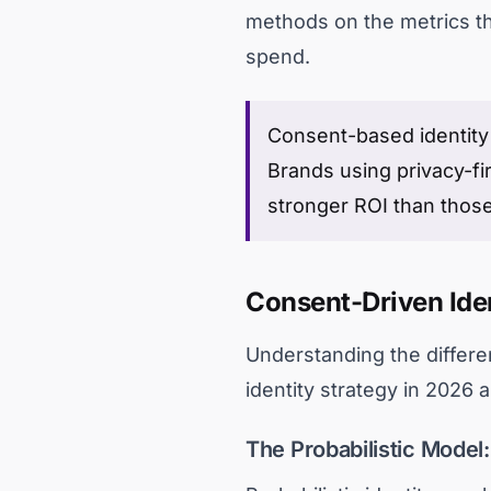
methods on the metrics tha
spend.
Consent-based identity 
Brands using privacy-fir
stronger ROI than those s
Consent-Driven Iden
Understanding the differe
identity strategy in 2026
The Probabilistic Model: