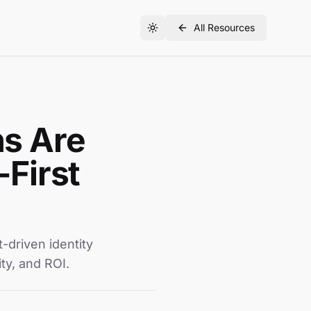
All Resources
hs Are
First
driven identity
ity, and ROI.