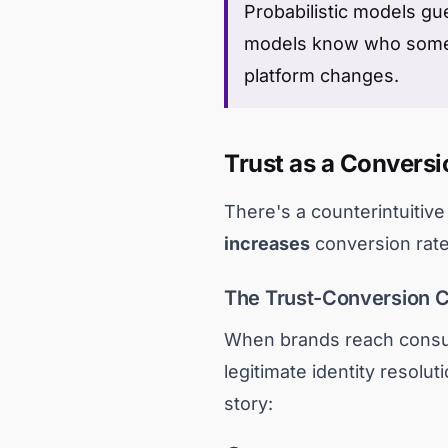
Probabilistic models gu
models know who someon
platform changes.
Trust as a Conversi
There's a counterintuitiv
increases
conversion rates
The Trust-Conversion 
When brands reach consu
legitimate identity resolu
story: