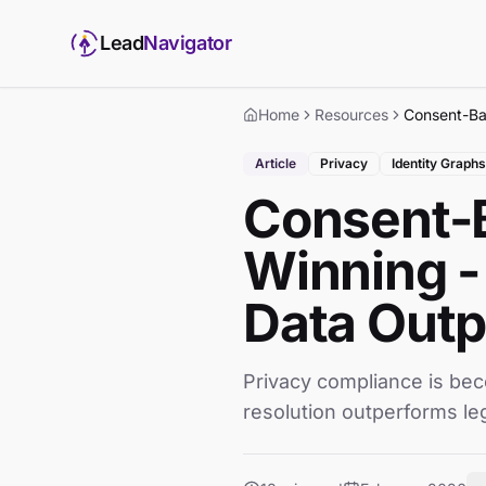
Lead
Navigator
Home
Resources
Article
Privacy
Identity Graphs
Consent-B
Winning -
Data Out
Privacy compliance is be
resolution outperforms leg