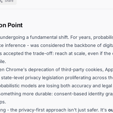
Share
on Point
undergoing a fundamental shift. For years, probabilis
ice inference - was considered the backbone of digit
 accepted the trade-off: reach at scale, even if the
le.
en Chrome's deprecation of third-party cookies, App
ate-level privacy legislation proliferating across t
abilistic models are losing both accuracy and legal
something more durable: consent-based identity grap
ps.
g - the privacy-first approach isn't just safer. It's
o