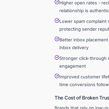
Higher open rates - re
relationship is authentic
Lower spam complaint r
protecting sender reput
Better inbox placement 
inbox delivery
Stronger click-through 
engagement
Improved customer lifet
time conversions follo
The Cost of Broken Trus
Brands that rely on low-qu