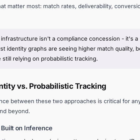
t matter most: match rates, deliverability, conversi
infrastructure isn't a compliance concession - it's 
st identity graphs are seeing higher match quality, be
till relying on probabilistic tracking.
tity vs. Probabilistic Tracking
nce between these two approaches is critical for any
 and beyond.
 Built on Inference