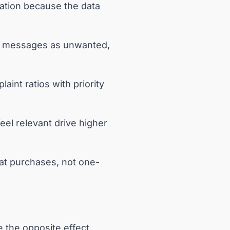
ation because the data
ag messages as unwanted,
int ratios with priority
eel relevant drive higher
eat purchases, not one-
e the opposite effect.