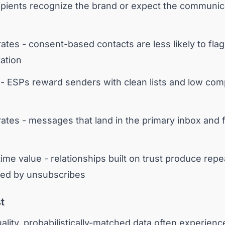
cipients recognize the brand or expect the communic
ates - consent-based contacts are less likely to fl
ation
- ESPs reward senders with clean lists and low compla
rates - messages that land in the primary inbox and f
ime value - relationships built on trust produce rep
wed by unsubscribes
t
ality, probabilistically-matched data often experienc