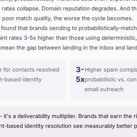
 rates collapse. Domain reputation degrades. And t
 poor match quality, the worse the cycle becomes.
s found that brands sending to probabilistically-mat
t rates 3-5x higher than those using deterministic
 mean the gap between landing in the inbox and landi
3-
e for contacts resolved
Higher spam compla
5x
-based identity
probabilistic vs. co
email outreach
 - it's a deliverability multiplier. Brands that earn th
nt-based identity resolution see measurably better 