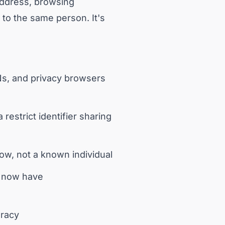
 address, browsing
g to the same person. It's
Ns, and privacy browsers
estrict identifier sharing
dow, not a known individual
s now have
uracy