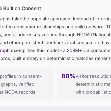
: Built on Consent
aphs take the opposite approach. Instead of inferr
 opted-in consumer relationships and build outward.
ls, postal addresses verified through NCOA (Nationa
nd other persistent identifiers that consumers hav
graph
exemplifies this model - a 308M+ US consumer 
ds, built entirely on deterministic matches rather tha
80%
rofiles in consent-
Visitor resolutio
 graphs, verified
deterministic ma
nst NCOA records
with probabilist