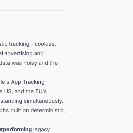
tic tracking - cookies,
al advertising and
 data was noisy and the
le's App Tracking
he US, and the EU's
 standing simultaneously.
hs built on deterministic,
utperforming
legacy