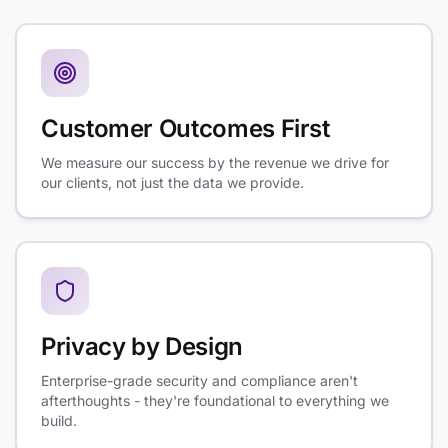
Customer Outcomes First
We measure our success by the revenue we drive for
our clients, not just the data we provide.
Privacy by Design
Enterprise-grade security and compliance aren't
afterthoughts - they're foundational to everything we
build.