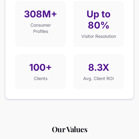
308M+
Up to
80%
Consumer
Profiles
Visitor Resolution
100+
8.3X
Clients
Avg. Client ROI
Our Values