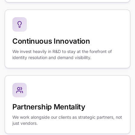
Continuous Innovation
We invest heavily in R&D to stay at the forefront of
identity resolution and demand visibility.
Partnership Mentality
We work alongside our clients as strategic partners, not
just vendors.