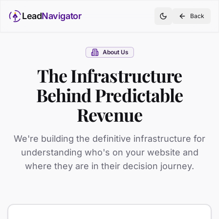
Lead
Navigator
Back
About Us
The Infrastructure
Behind Predictable
Revenue
We're building the definitive infrastructure for
understanding who's on your website and
where they are in their decision journey.