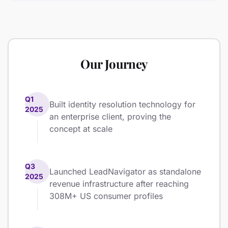
Our Journey
Q1
Built identity resolution technology for
2025
an enterprise client, proving the
concept at scale
Q3
Launched LeadNavigator as standalone
2025
revenue infrastructure after reaching
308M+ US consumer profiles