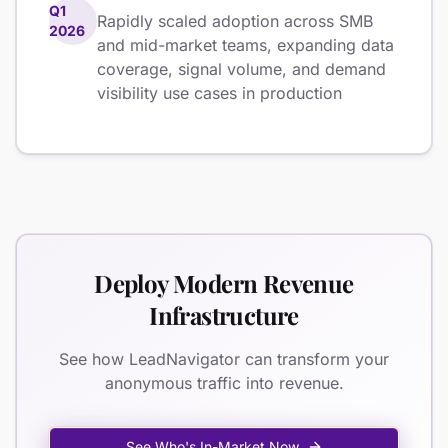
Q1
Rapidly scaled adoption across SMB
2026
and mid-market teams, expanding data
coverage, signal volume, and demand
visibility use cases in production
Deploy Modern Revenue
Infrastructure
See how LeadNavigator can transform your
anonymous traffic into revenue.
See Who's In-Market Now