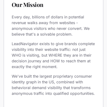
Our Mission
Every day, billions of dollars in potential
revenue walks away from websites -
anonymous visitors who never convert. We
believe that's a solvable problem.
LeadNavigator exists to give brands complete
visibility into their website traffic: not just
WHO is visiting, but WHERE they are in their
decision journey and HOW to reach them at
exactly the right moment.
We've built the largest proprietary consumer
identity graph in the US, combined with
behavioral demand visibility that transforms
anonymous traffic into qualified opportunities.