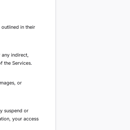
outlined in their
 any indirect,
f the Services.
amages, or
ay suspend or
ation, your access