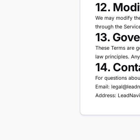
12. Modi
We may modify thes
through the Servic
13. Gov
These Terms are go
law principles. Any
14. Cont
For questions abou
Email: legal@leadn
Address: LeadNavi