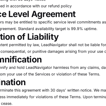
ed in accordance with our refund policy
ce Level Agreement
s may be entitled to specific service level commitments as 
greement. Standard availability target is 99.9% uptime.
tion of Liability
ent permitted by law, LeadNavigator shall not be liable for
, consequential, or punitive damages arising from your use o
mnification
mnify and hold LeadNavigator harmless from any claims, d
rom your use of the Services or violation of these Terms.
ination
erminate this agreement with 30 days' written notice. We m
ess immediately for violations of these Terms. Upon termin
l cease.