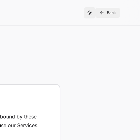
Back
e bound by these
use our Services.