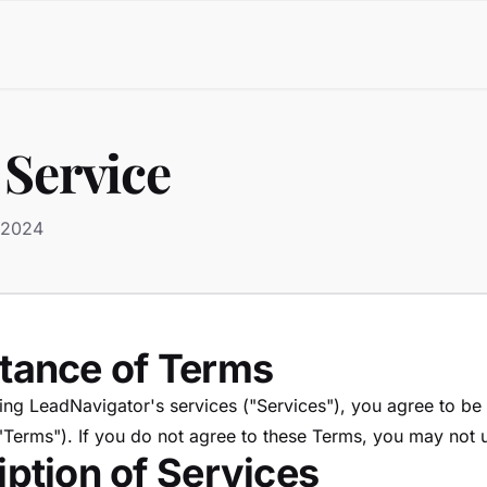
 Service
 2024
ptance of Terms
ing LeadNavigator's services ("Services"), you agree to b
"Terms"). If you do not agree to these Terms, you may not 
iption of Services