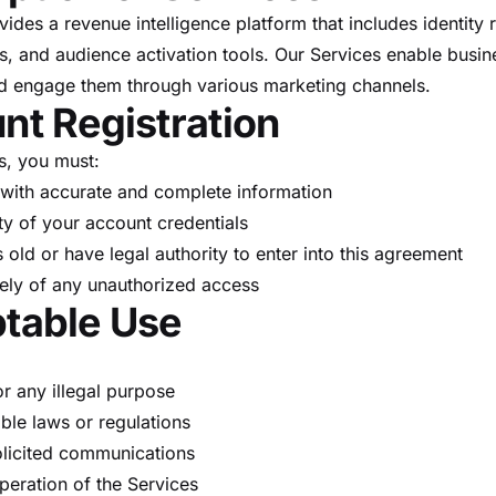
des a revenue intelligence platform that includes identity r
s, and audience activation tools. Our Services enable busine
nd engage them through various marketing channels.
nt Registration
s, you must:
with accurate and complete information
ty of your account credentials
s old or have legal authority to enter into this agreement
ely of any unauthorized access
ptable Use
r any illegal purpose
ble laws or regulations
licited communications
operation of the Services