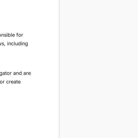
nsible for
ws, including
igator and are
or create