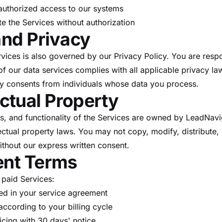
authorized access to our systems
ute the Services without authorization
and Privacy
rvices is also governed by our Privacy Policy. You are respo
f our data services complies with all applicable privacy la
y consents from individuals whose data you process.
lectual Property
res, and functionality of the Services are owned by LeadNav
ectual property laws. You may not copy, modify, distribute, 
ithout our express written consent.
ent Terms
 paid Services:
ied in your service agreement
ccording to your billing cycle
cing with 30 days' notice