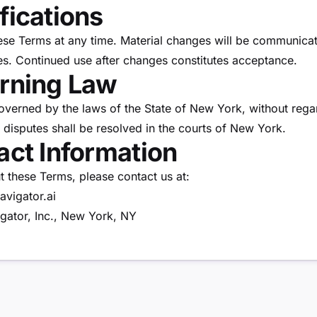
fications
e Terms at any time. Material changes will be communicat
es. Continued use after changes constitutes acceptance.
erning Law
verned by the laws of the State of New York, without regar
 disputes shall be resolved in the courts of New York.
act Information
t these Terms, please contact us at:
avigator.ai
gator, Inc., New York, NY