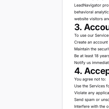
LeadNavigator provi
behavioral analytic
website visitors a
3. Accou
To use our Service
Create an account 
Maintain the securi
Be at least 18 year
Notify us immediat
4. Acce
You agree not to:
Use the Services fo
Violate any applica
Send spam or unso
Interfere with the 