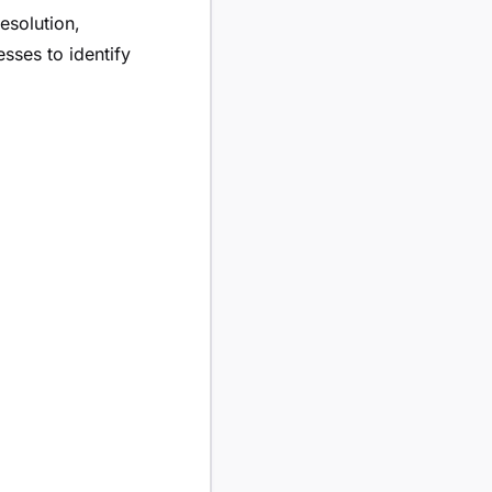
esolution,
sses to identify