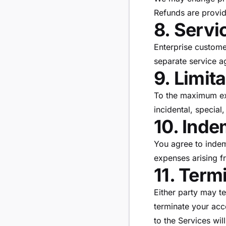
Refunds are provid
8. Servi
Enterprise customer
separate service a
9. Limita
To the maximum ext
incidental, special
10. Inde
You agree to inde
expenses arising f
11. Term
Either party may t
terminate your acc
to the Services wil