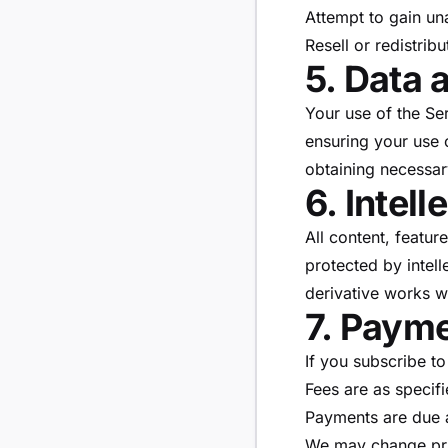
Attempt to gain un
Resell or redistrib
5. Data 
Your use of the Se
ensuring your use o
obtaining necessar
6. Intel
All content, featu
protected by intell
derivative works w
7. Paym
If you subscribe to
Fees are as specif
Payments are due a
We may change pri