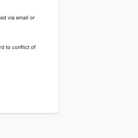
ed via email or
d to conflict of