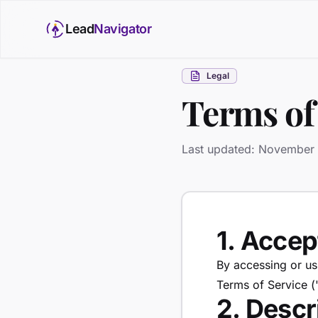
Lead
Navigator
Legal
Terms of
Last updated: November
1. Acce
By accessing or us
Terms of Service (
2. Descr