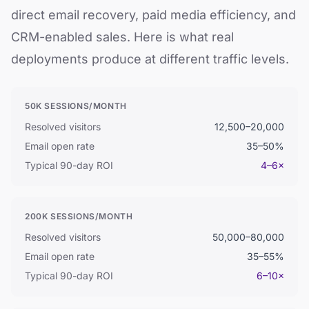
direct email recovery, paid media efficiency, and
CRM-enabled sales. Here is what real
deployments produce at different traffic levels.
50K SESSIONS/MONTH
Resolved visitors
12,500–20,000
Email open rate
35–50%
Typical 90-day ROI
4–6×
200K SESSIONS/MONTH
Resolved visitors
50,000–80,000
Email open rate
35–55%
Typical 90-day ROI
6–10×