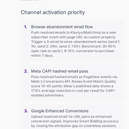
Channel activation priority
1.
Browse-abandonment email flow
Push resolved emails to Klaviyo/Mailchimp as a new
subscriber event with page URL as custom property.
Trigger a 3-email browse-abandonment series (send 1:
1hr, send 2: 24hr, send 3: 72hr). Benchmark: 35–60%
open rate on send 1, 8–15% conversion to purchase
within 7 days.
2.
Meta CAPI hashed-email pass
Pass resolved hashed emails as PageView events via
Meta's Conversions API. Raises Event Match Quality
score 10–40 points. Meta's published data shows a
17.8% average reduction in cost per result for CAPI-
enabled advertisers.
3.
Google Enhanced Conversions
Upload resolved email-to-URL pairs as enhanced
conversion signals. Improves Smart Bidding accuracy
by closing the attribution gap on cookieless sessions.