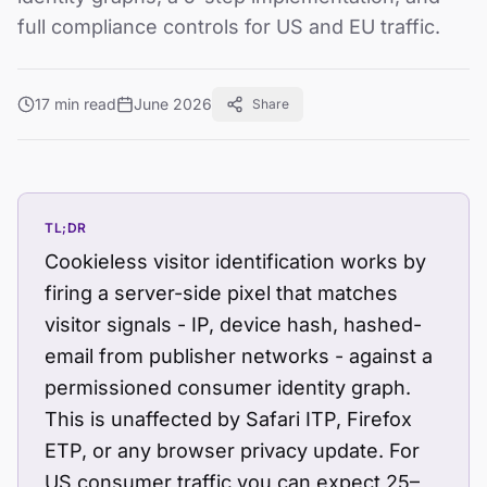
full compliance controls for US and EU traffic.
17 min read
June 2026
Share
TL;DR
Cookieless visitor identification works by
firing a server-side pixel that matches
visitor signals - IP, device hash, hashed-
email from publisher networks - against a
permissioned consumer identity graph.
This is unaffected by Safari ITP, Firefox
ETP, or any browser privacy update. For
US consumer traffic you can expect 25–