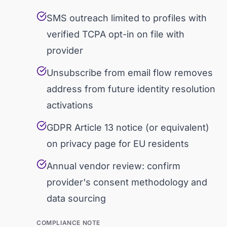
SMS outreach limited to profiles with
verified TCPA opt-in on file with
provider
Unsubscribe from email flow removes
address from future identity resolution
activations
GDPR Article 13 notice (or equivalent)
on privacy page for EU residents
Annual vendor review: confirm
provider's consent methodology and
data sourcing
COMPLIANCE NOTE