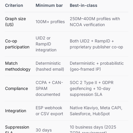
Criterion
Minimum bar
Best-in-class
Graph size
250M–400M profiles with
100M+ profiles
(US)
NCOA verification
UID2 or
Co-op
Both UID2 + RampID +
RampID
participation
proprietary publisher co-op
integration
Match
Deterministic
Deterministic + probabilistic
methodology
(hashed email)
(geo-framed IP)
CCPA + CAN-
SOC 2 Type II + GDPR
Compliance
SPAM
geofencing + 10-day
documented
suppression SLA
ESP webhook
Native Klaviyo, Meta CAPI,
Integration
or CSV export
Salesforce, HubSpot
Suppression
10 business days (2025
30 days
SLA
TCPA requirement)