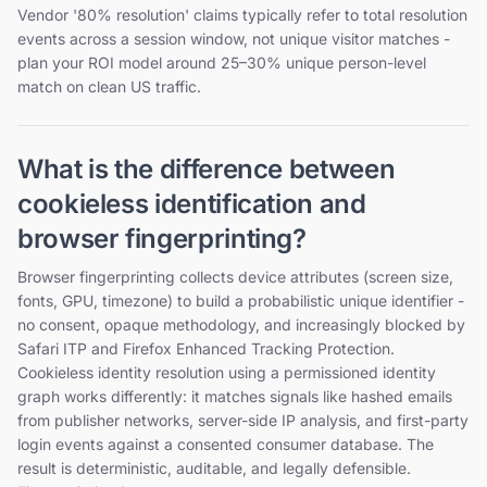
Vendor '80% resolution' claims typically refer to total resolution
events across a session window, not unique visitor matches -
plan your ROI model around 25–30% unique person-level
match on clean US traffic.
What is the difference between
cookieless identification and
browser fingerprinting?
Browser fingerprinting collects device attributes (screen size,
fonts, GPU, timezone) to build a probabilistic unique identifier -
no consent, opaque methodology, and increasingly blocked by
Safari ITP and Firefox Enhanced Tracking Protection.
Cookieless identity resolution using a permissioned identity
graph works differently: it matches signals like hashed emails
from publisher networks, server-side IP analysis, and first-party
login events against a consented consumer database. The
result is deterministic, auditable, and legally defensible.