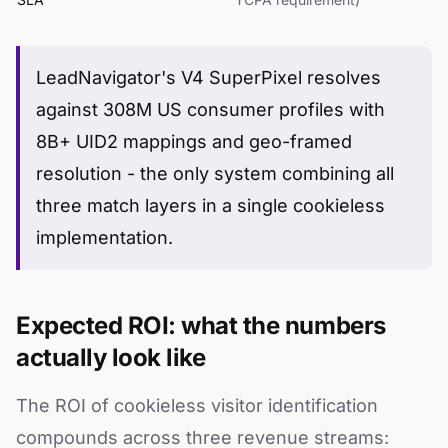
LeadNavigator's V4 SuperPixel resolves
against 308M US consumer profiles with
8B+ UID2 mappings and geo-framed
resolution - the only system combining all
three match layers in a single cookieless
implementation.
Expected ROI: what the numbers
actually look like
The ROI of cookieless visitor identification
compounds across three revenue streams: