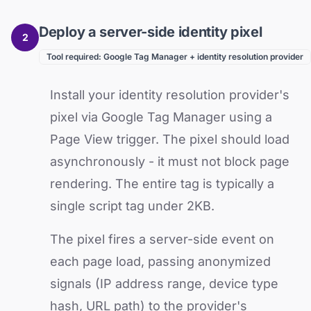
Deploy a server-side identity pixel
2
Tool required: Google Tag Manager + identity resolution provider
Install your identity resolution provider's
pixel via Google Tag Manager using a
Page View trigger. The pixel should load
asynchronously - it must not block page
rendering. The entire tag is typically a
single script tag under 2KB.
The pixel fires a server-side event on
each page load, passing anonymized
signals (IP address range, device type
hash, URL path) to the provider's