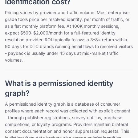
identification cost?
Pricing varies by provider and traffic volume. Most enterprise-
grade tools price per resolved identity, per month of traffic, or
as a flat monthly platform fee. At 100K monthly sessions,
expect $500–$2,000/month for a full-featured identity
resolution provider. ROI typically follows a 3–8× return within
90 days for DTC brands running email flows to resolved visitors
- payback is usually under 45 days at mid-market traffic
volumes.
What is a permissioned identity
graph?
A permissioned identity graph is a database of consumer
profiles where each record was collected with explicit consent
- through publisher registrations, survey opt-ins, purchase
completions, or loyalty programs. Providers maintain bilateral
consent documentation and honor suppression requests. This
is distinct from data brokers who scrape or infer identities.