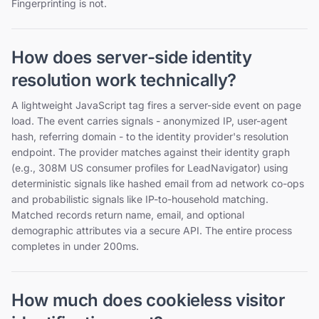
Fingerprinting is not.
How does server-side identity
resolution work technically?
A lightweight JavaScript tag fires a server-side event on page
load. The event carries signals - anonymized IP, user-agent
hash, referring domain - to the identity provider's resolution
endpoint. The provider matches against their identity graph
(e.g., 308M US consumer profiles for LeadNavigator) using
deterministic signals like hashed email from ad network co-ops
and probabilistic signals like IP-to-household matching.
Matched records return name, email, and optional
demographic attributes via a secure API. The entire process
completes in under 200ms.
How much does cookieless visitor