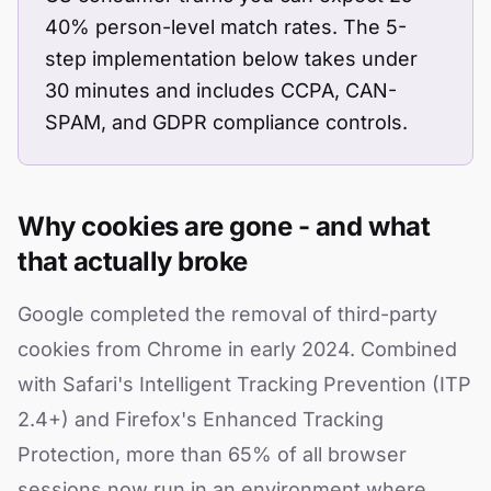
40% person-level match rates. The 5-
step implementation below takes under
30 minutes and includes CCPA, CAN-
SPAM, and GDPR compliance controls.
Why cookies are gone - and what
that actually broke
Google completed the removal of third-party
cookies from Chrome in early 2024. Combined
with Safari's Intelligent Tracking Prevention (ITP
2.4+) and Firefox's Enhanced Tracking
Protection, more than 65% of all browser
sessions now run in an environment where