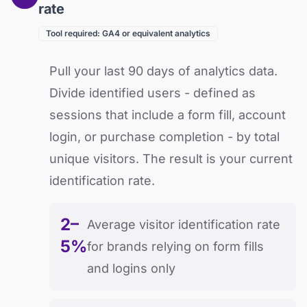
rate
Tool required: GA4 or equivalent analytics
Pull your last 90 days of analytics data.
Divide identified users - defined as
sessions that include a form fill, account
login, or purchase completion - by total
unique visitors. The result is your current
identification rate.
2–
Average visitor identification rate
5%
for brands relying on form fills
and logins only