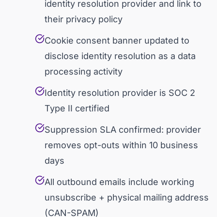
identity resolution provider and link to
their privacy policy
Cookie consent banner updated to
disclose identity resolution as a data
processing activity
Identity resolution provider is SOC 2
Type II certified
Suppression SLA confirmed: provider
removes opt-outs within 10 business
days
All outbound emails include working
unsubscribe + physical mailing address
(CAN-SPAM)