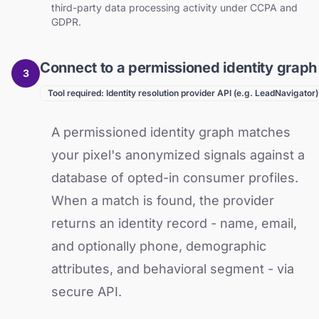
third-party data processing activity under CCPA and
GDPR.
Connect to a permissioned identity graph
3
Tool required: Identity resolution provider API (e.g. LeadNavigator)
A permissioned identity graph matches
your pixel's anonymized signals against a
database of opted-in consumer profiles.
When a match is found, the provider
returns an identity record - name, email,
and optionally phone, demographic
attributes, and behavioral segment - via
secure API.