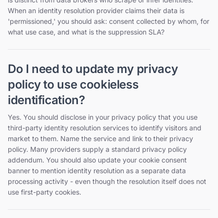
When an identity resolution provider claims their data is
'permissioned,' you should ask: consent collected by whom, for
what use case, and what is the suppression SLA?
Do I need to update my privacy
policy to use cookieless
identification?
Yes. You should disclose in your privacy policy that you use
third-party identity resolution services to identify visitors and
market to them. Name the service and link to their privacy
policy. Many providers supply a standard privacy policy
addendum. You should also update your cookie consent
banner to mention identity resolution as a separate data
processing activity - even though the resolution itself does not
use first-party cookies.