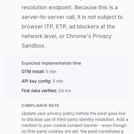
resolution endpoint. Because this is a
server-to-server call, it is not subject to
browser ITP, ETP, ad blockers at the
network level, or Chrome's Privacy
Sandbox.
Expected implementation time
GTM install:
5 min
API key config:
5 min
First data verified:
24 hrs
COMPLIANCE NOTE
Update your privacy policy before the pixel goes live
to disclose use of third-party identity resolution. Add a
mention to your cookie consent banner - even though
no first-party cookies are set, the pixel constitutes a