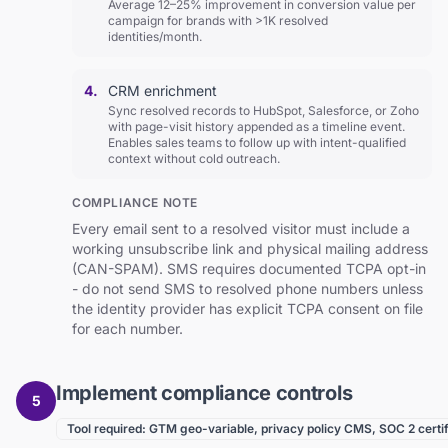
Average 12–25% improvement in conversion value per
campaign for brands with >1K resolved
identities/month.
4.
CRM enrichment
Sync resolved records to HubSpot, Salesforce, or Zoho
with page-visit history appended as a timeline event.
Enables sales teams to follow up with intent-qualified
context without cold outreach.
COMPLIANCE NOTE
Every email sent to a resolved visitor must include a
working unsubscribe link and physical mailing address
(CAN-SPAM). SMS requires documented TCPA opt-in
- do not send SMS to resolved phone numbers unless
the identity provider has explicit TCPA consent on file
for each number.
Implement compliance controls
5
Tool required: GTM geo-variable, privacy policy CMS, SOC 2 certif