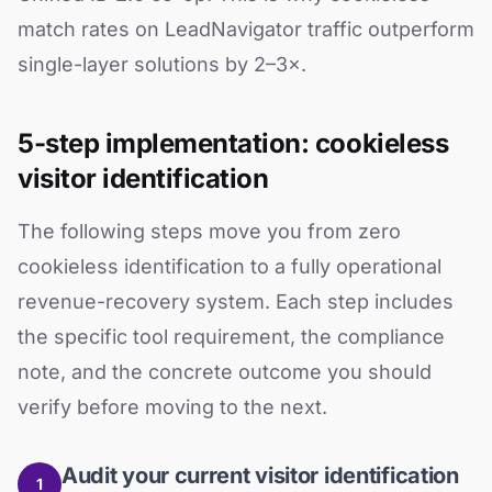
match rates on LeadNavigator traffic outperform
single-layer solutions by 2–3×.
5-step implementation: cookieless
visitor identification
The following steps move you from zero
cookieless identification to a fully operational
revenue-recovery system. Each step includes
the specific tool requirement, the compliance
note, and the concrete outcome you should
verify before moving to the next.
Audit your current visitor identification
1