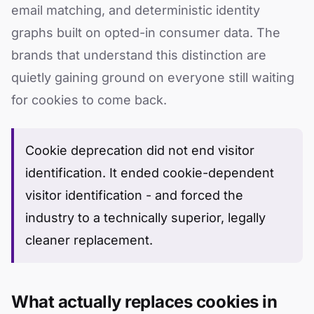
email matching, and deterministic identity
graphs built on opted-in consumer data. The
brands that understand this distinction are
quietly gaining ground on everyone still waiting
for cookies to come back.
Cookie deprecation did not end visitor
identification. It ended cookie-dependent
visitor identification - and forced the
industry to a technically superior, legally
cleaner replacement.
What actually replaces cookies in