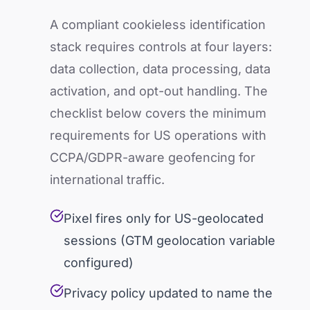
A compliant cookieless identification
stack requires controls at four layers:
data collection, data processing, data
activation, and opt-out handling. The
checklist below covers the minimum
requirements for US operations with
CCPA/GDPR-aware geofencing for
international traffic.
Pixel fires only for US-geolocated
sessions (GTM geolocation variable
configured)
Privacy policy updated to name the