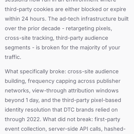
third-party cookies are either blocked or expire
within 24 hours. The ad-tech infrastructure built
over the prior decade - retargeting pixels,
cross-site tracking, third-party audience
segments - is broken for the majority of your
traffic.
What specifically broke: cross-site audience
building, frequency capping across publisher
networks, view-through attribution windows
beyond 1 day, and the third-party pixel-based
identity resolution that DTC brands relied on
through 2022. What did not break: first-party
event collection, server-side API calls, hashed-