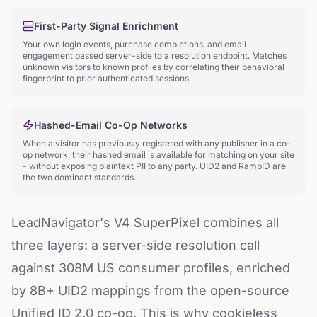
First-Party Signal Enrichment
Your own login events, purchase completions, and email
engagement passed server-side to a resolution endpoint. Matches
unknown visitors to known profiles by correlating their behavioral
fingerprint to prior authenticated sessions.
Hashed-Email Co-Op Networks
When a visitor has previously registered with any publisher in a co-
op network, their hashed email is available for matching on your site
- without exposing plaintext PII to any party. UID2 and RampID are
the two dominant standards.
LeadNavigator's V4 SuperPixel combines all
three layers: a server-side resolution call
against 308M US consumer profiles, enriched
by 8B+ UID2 mappings from the open-source
Unified ID 2.0 co-op. This is why cookieless