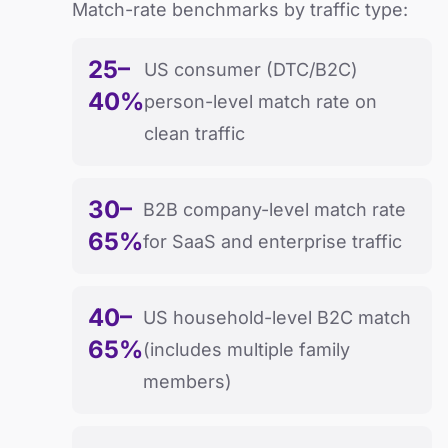
Match-rate benchmarks by traffic type:
25–
US consumer (DTC/B2C)
40%
person-level match rate on
clean traffic
30–
B2B company-level match rate
65%
for SaaS and enterprise traffic
40–
US household-level B2C match
65%
(includes multiple family
members)