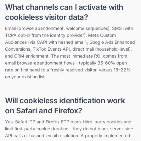
What channels can I activate with
cookieless visitor data?
Email (browse abandonment, welcome sequences), SMS (with
TCPA opt-in from the identity provider), Meta Custom
Audiences (via CAPI with hashed email), Google Ads Enhanced
Conversions, TikTok Events API, direct mail (household-level),
and CRM enrichment. The most immediate ROI comes from
email browse-abandonment flows - typically 35–60% open
rate on first send to a freshly resolved visitor, versus 18–22%
on your existing list.
Will cookieless identification work
on Safari and Firefox?
Yes. Safari ITP and Firefox ETP block third-party cookies and
limit first-party cookie duration - they do not block server-side
API calls or hashed-email resolution. A properly implemented