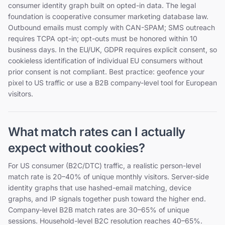
consumer identity graph built on opted-in data. The legal
foundation is cooperative consumer marketing database law.
Outbound emails must comply with CAN-SPAM; SMS outreach
requires TCPA opt-in; opt-outs must be honored within 10
business days. In the EU/UK, GDPR requires explicit consent, so
cookieless identification of individual EU consumers without
prior consent is not compliant. Best practice: geofence your
pixel to US traffic or use a B2B company-level tool for European
visitors.
What match rates can I actually
expect without cookies?
For US consumer (B2C/DTC) traffic, a realistic person-level
match rate is 20–40% of unique monthly visitors. Server-side
identity graphs that use hashed-email matching, device
graphs, and IP signals together push toward the higher end.
Company-level B2B match rates are 30–65% of unique
sessions. Household-level B2C resolution reaches 40–65%.