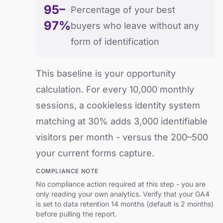
95–
Percentage of your best
97%
buyers who leave without any
form of identification
This baseline is your opportunity
calculation. For every 10,000 monthly
sessions, a cookieless identity system
matching at 30% adds 3,000 identifiable
visitors per month - versus the 200–500
your current forms capture.
COMPLIANCE NOTE
No compliance action required at this step - you are
only reading your own analytics. Verify that your GA4
is set to data retention 14 months (default is 2 months)
before pulling the report.