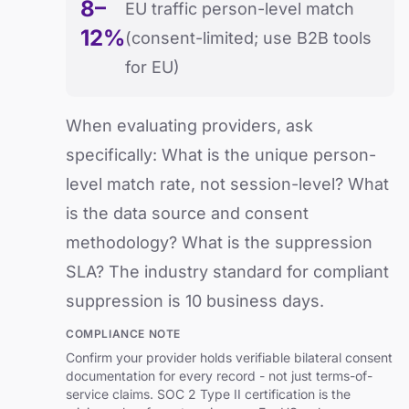
8–
EU traffic person-level match
12%
(consent-limited; use B2B tools
for EU)
When evaluating providers, ask
specifically: What is the unique person-
level match rate, not session-level? What
is the data source and consent
methodology? What is the suppression
SLA? The industry standard for compliant
suppression is 10 business days.
COMPLIANCE NOTE
Confirm your provider holds verifiable bilateral consent
documentation for every record - not just terms-of-
service claims. SOC 2 Type II certification is the