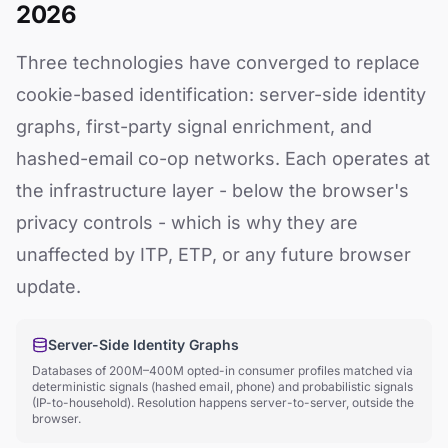
2026
Three technologies have converged to replace
cookie-based identification: server-side identity
graphs, first-party signal enrichment, and
hashed-email co-op networks. Each operates at
the infrastructure layer - below the browser's
privacy controls - which is why they are
unaffected by ITP, ETP, or any future browser
update.
Server-Side Identity Graphs
Databases of 200M–400M opted-in consumer profiles matched via
deterministic signals (hashed email, phone) and probabilistic signals
(IP-to-household). Resolution happens server-to-server, outside the
browser.