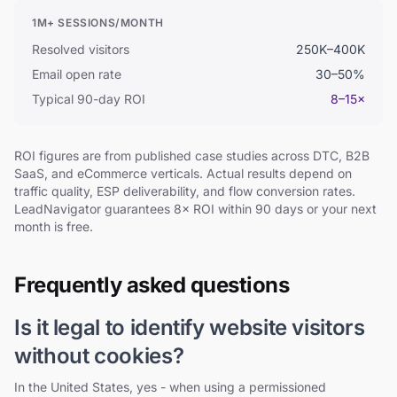
1M+ SESSIONS/MONTH
Resolved visitors
250K–400K
Email open rate
30–50%
Typical 90-day ROI
8–15×
ROI figures are from published case studies across DTC, B2B
SaaS, and eCommerce verticals. Actual results depend on
traffic quality, ESP deliverability, and flow conversion rates.
LeadNavigator guarantees 8× ROI within 90 days or your next
month is free.
Frequently asked questions
Is it legal to identify website visitors
without cookies?
In the United States, yes - when using a permissioned