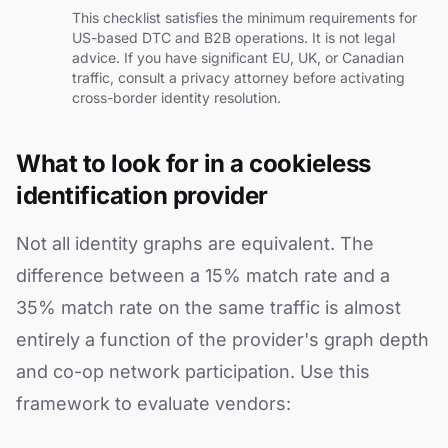
This checklist satisfies the minimum requirements for
US-based DTC and B2B operations. It is not legal
advice. If you have significant EU, UK, or Canadian
traffic, consult a privacy attorney before activating
cross-border identity resolution.
What to look for in a cookieless
identification provider
Not all identity graphs are equivalent. The
difference between a 15% match rate and a
35% match rate on the same traffic is almost
entirely a function of the provider's graph depth
and co-op network participation. Use this
framework to evaluate vendors: