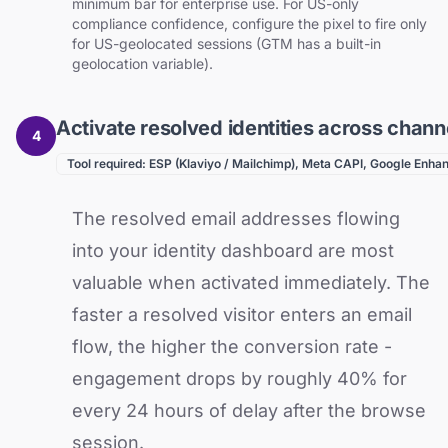
minimum bar for enterprise use. For US-only
compliance confidence, configure the pixel to fire only
for US-geolocated sessions (GTM has a built-in
geolocation variable).
Activate resolved identities across chann
4
Tool required: ESP (Klaviyo / Mailchimp), Meta CAPI, Google Enh
The resolved email addresses flowing
into your identity dashboard are most
valuable when activated immediately. The
faster a resolved visitor enters an email
flow, the higher the conversion rate -
engagement drops by roughly 40% for
every 24 hours of delay after the browse
session.