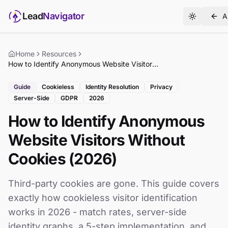
Lead
Navigator
A
Home
Resources
How to Identify Anonymous Website Visitors Without Cookies (2026)
Guide
Cookieless
Identity Resolution
Privacy
Server-Side
GDPR
2026
How to Identify Anonymous
Website Visitors Without
Cookies (2026)
Third-party cookies are gone. This guide covers
exactly how cookieless visitor identification
works in 2026 - match rates, server-side
identity graphs, a 5-step implementation, and