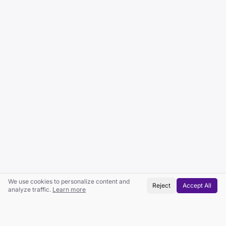
We use cookies to personalize content and
Reject
Accept All
analyze traffic.
Learn more