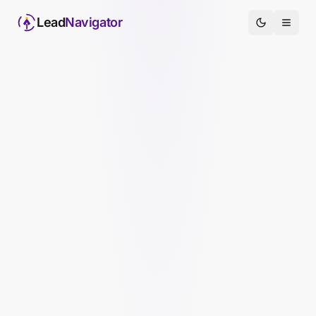
Lead
Navigator