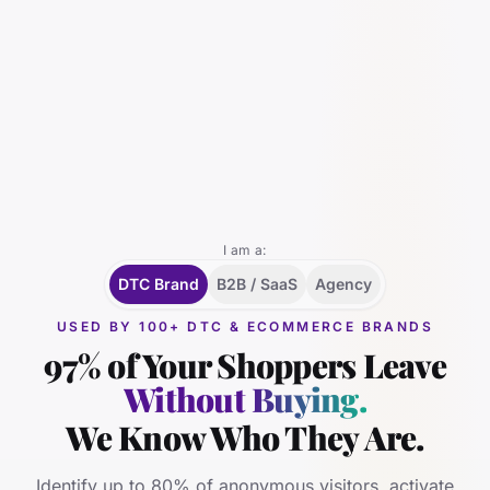
I am a:
DTC Brand
B2B / SaaS
Agency
USED BY 100+ DTC & ECOMMERCE BRANDS
97% of Your Shoppers Leave
Without Buying.
We Know Who They Are.
Identify up to 80% of anonymous visitors, activate