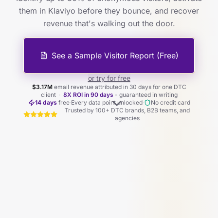
them in Klaviyo before they bounce, and recover
revenue that's walking out the door.
See a Sample Visitor Report (Free)
or try for free
$3.17M
email revenue attributed in 30 days for one DTC
client
·
8X ROI in 90 days
- guaranteed in writing
14 days
free
·
Every data point unlocked
·
No credit card
Trusted by 100+ DTC brands, B2B teams, and
agencies