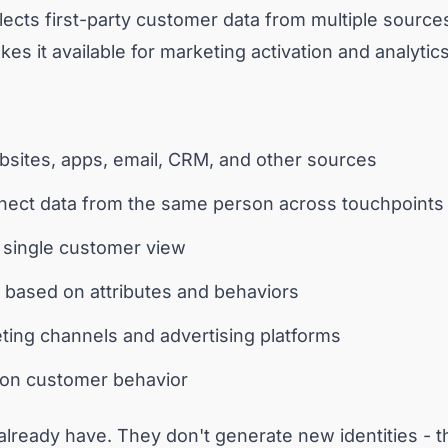
lects first-party customer data from multiple sources,
es it available for marketing activation and analytics
bsites, apps, email, CRM, and other sources
onnect data from the same person across touchpoints
 a single customer view
based on attributes and behaviors
eting channels and advertising platforms
g on customer behavior
lready have. They don't generate new identities - th