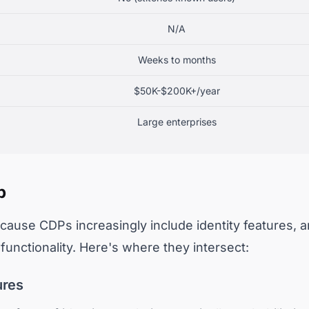
N/A
Weeks to months
$50K-$200K+/year
Large enterprises
p
ause CDPs increasingly include identity features, an
unctionality. Here's where they intersect:
ures