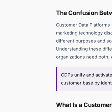
The Confusion Betw
Customer Data Platforms (
marketing technology disc
different purposes and so
Understanding these diffe
organizations need both, 
CDPs unify and activate
customer base by ident
What Is a Customer