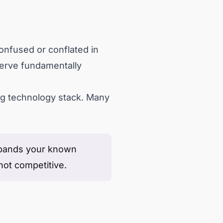
onfused or conflated in
 serve fundamentally
ing technology stack. Many
expands your known
not competitive.