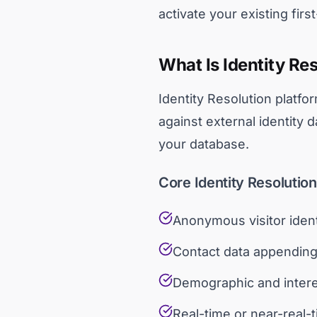
activate your existing firs
What Is Identity Re
Identity Resolution platfo
against external identity 
your database.
Core Identity Resolutio
Anonymous visitor ident
Contact data appending
Demographic and inter
Real-time or near-real-t