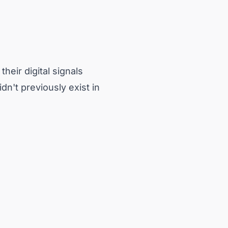
heir digital signals
dn't previously exist in