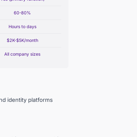
60-80%
Hours to days
$2K-$5K/month
All company sizes
d identity platforms