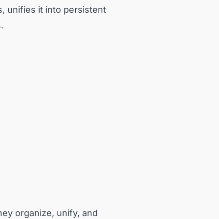
 unifies it into persistent
.
ey organize, unify, and