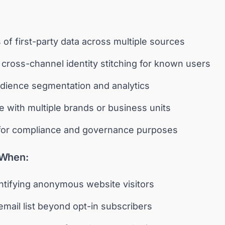
of first-party data across multiple sources
cross-channel identity stitching for known users
dience segmentation and analytics
e with multiple brands or business units
 for compliance and governance purposes
 When:
entifying anonymous website visitors
mail list beyond opt-in subscribers