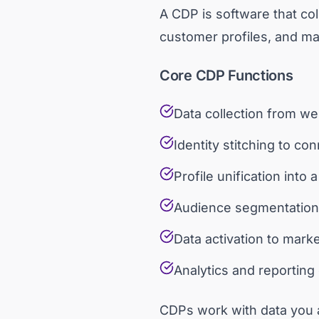
A CDP is software that col
customer profiles, and mak
Core CDP Functions
Data collection from we
Identity stitching to c
Profile unification into
Audience segmentation 
Data activation to mark
Analytics and reportin
CDPs work with data you a