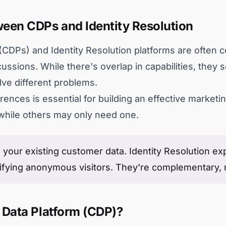
een CDPs and Identity Resolution
CDPs) and Identity Resolution platforms are often c
ussions. While there's overlap in capabilities, they
lve different problems.
rences is essential for building an effective market
while others may only need one.
 your existing customer data. Identity Resolution 
ifying anonymous visitors. They're complementary, 
 Data Platform (CDP)?