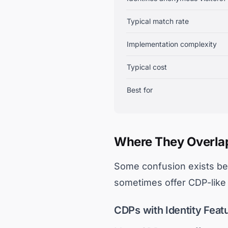
Typical match rate
Implementation complexity
Typical cost
Best for
Where They Overla
Some confusion exists bec
sometimes offer CDP-like f
CDPs with Identity Feat