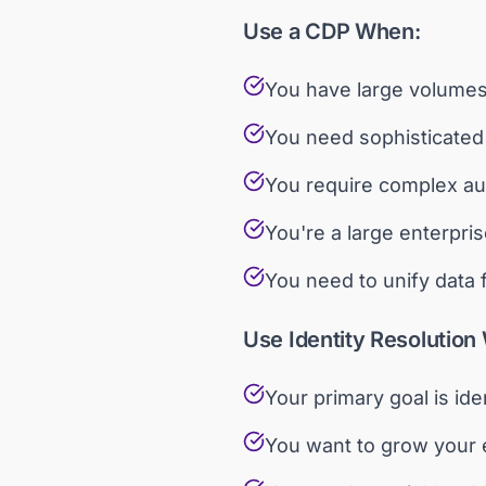
Use a CDP When:
You have large volumes 
You need sophisticated 
You require complex au
You're a large enterpris
You need to unify data
Use Identity Resolution
Your primary goal is id
You want to grow your e