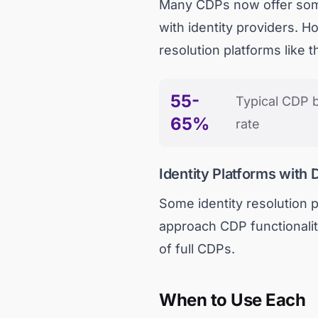
Many CDPs now offer some f
with identity providers. H
resolution platforms like 
55-
Typical CDP b
65%
rate
Identity Platforms with 
Some identity resolution p
approach CDP functionality
of full CDPs.
When to Use Each