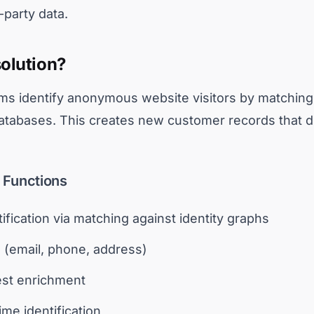
t-party data.
solution?
rms identify anonymous website visitors by matching t
databases. This creates new customer records that di
n Functions
ification via matching against identity graphs
 (email, phone, address)
est enrichment
ime identification