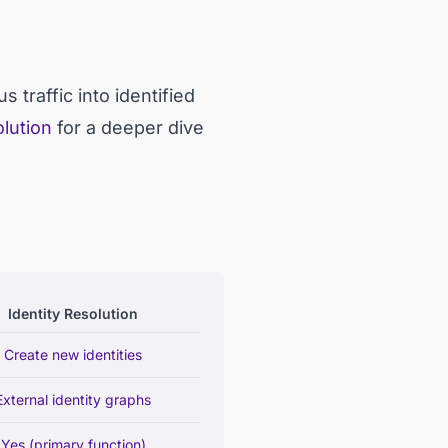
traffic into identified
olution
for a deeper dive
Identity Resolution
Create new identities
External identity graphs
Yes (primary function)