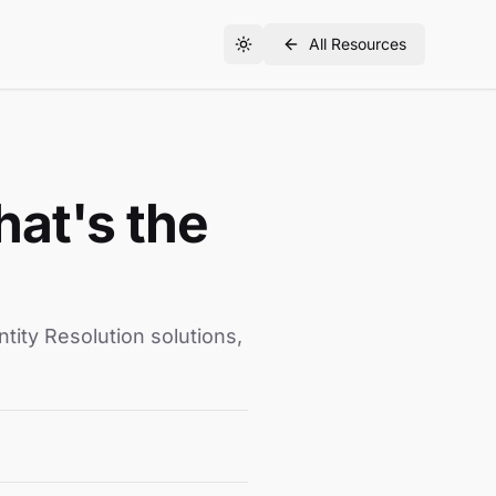
All Resources
hat's the
ity Resolution solutions,