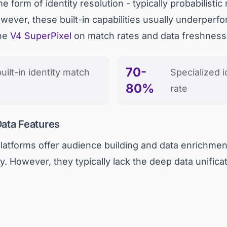
orm of identity resolution - typically probabilistic
owever, these built-in capabilities usually underperfo
the
V4 SuperPixel
on match rates and data freshness
70-
uilt-in identity match
Specialized i
80%
rate
Data Features
latforms offer audience building and data enrichment
. However, they typically lack the deep data unificat