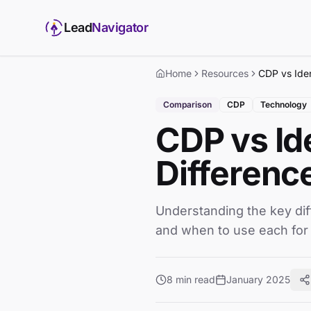
Lead
Navigator
Home
Resources
Comparison
CDP
Technology
CDP vs Id
Differenc
Understanding the key dif
and when to use each for
8 min read
January 2025