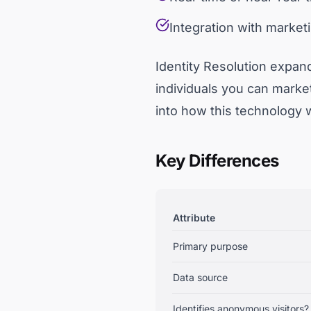
Integration with marketi
Identity Resolution expan
individuals you can market
into how this technology 
Key Differences
Attribute
Primary purpose
Data source
Identifies anonymous visitors?