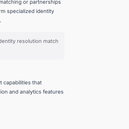
 matching or partnerships
rm specialized identity
.
dentity resolution match
 capabilities that
ion and analytics features