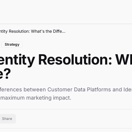
CDP vs Identity Resolution: What's the Difference?
Strategy
entity Resolution: W
e?
ferences between Customer Data Platforms and Ident
 maximum marketing impact.
Share