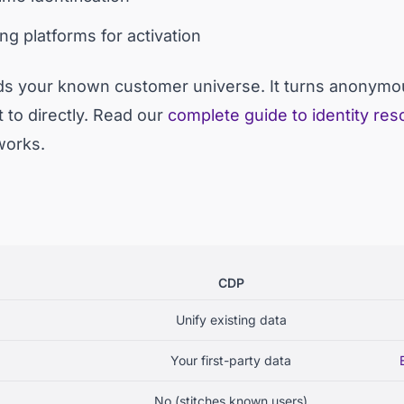
ng platforms for activation
ds your known customer universe. It turns anonymous 
 to directly. Read our
complete guide to identity res
works.
CDP
Unify existing data
Your first-party data
No (stitches known users)