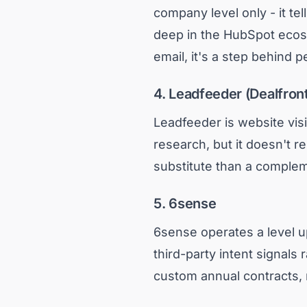
company level only - it te
deep in the HubSpot ecosy
email, it's a step behind p
4. Leadfeeder (Dealfron
Leadfeeder is website visi
research, but it doesn't re
substitute than a complem
5. 6sense
6sense operates a level up
third-party intent signals 
custom annual contracts, 