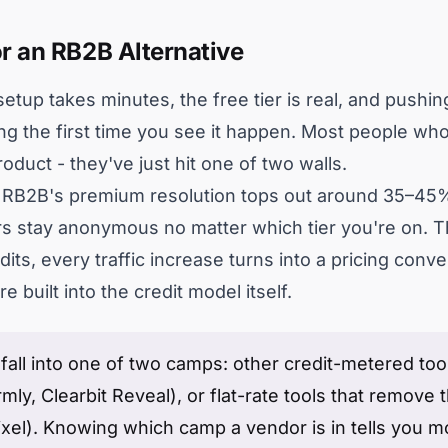
r an RB2B Alternative
tup takes minutes, the free tier is real, and pushing
ing the first time you see it happen. Most people who
oduct - they've just hit one of two walls.
e. RB2B's premium resolution tops out around 35–45%
ors stay anonymous no matter which tier you're on. T
its, every traffic increase turns into a pricing conve
 built into the credit model itself.
all into one of two camps: other credit-metered tools
ly, Clearbit Reveal), or flat-rate tools that remove t
xel). Knowing which camp a vendor is in tells you 