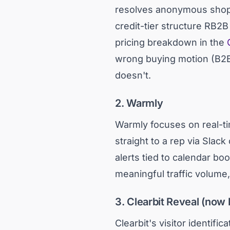
resolves anonymous shopp
credit-tier structure RB2B
pricing breakdown in the
wrong buying motion (B2B v
doesn't.
2. Warmly
Warmly focuses on real-tim
straight to a rep via Slack
alerts tied to calendar bo
meaningful traffic volume
3. Clearbit Reveal (now 
Clearbit's visitor identifi