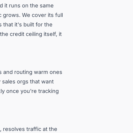
d it runs on the same
c grows. We cover its full
that it's built for the
credit ceiling itself, it
ors and routing warm ones
vy sales orgs that want
kly once you're tracking
 resolves traffic at the