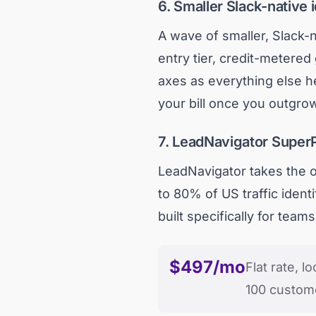
6. Smaller Slack-native i
A wave of smaller, Slack-n
entry tier, credit-metered
axes as everything else h
your bill once you outgrow
7. LeadNavigator SuperP
LeadNavigator takes the op
to 80% of US traffic identi
built specifically for team
$497/mo
Flat rate, lo
100 custom