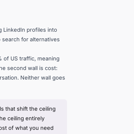
 LinkedIn profiles into
 search for alternatives
 of US traffic, meaning
he second wall is cost:
rsation. Neither wall goes
 that shift the ceiling
he ceiling entirely
most of what you need