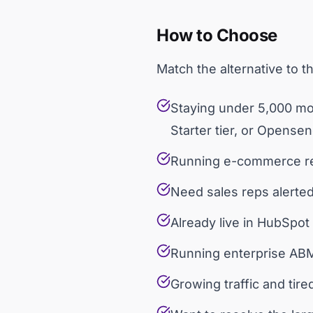
How to Choose
Match the alternative to t
Staying under 5,000 mon
Starter tier, or Opense
Running e-commerce rem
Need sales reps alerte
Already live in HubSpot
Running enterprise ABM
Growing traffic and tire