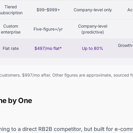
Tiered
$99–$999+
Company-level only
Ac
subscription
Custom
Company-level
Five-figure+/yr
enterprise
(predictive)
Growth-
Flat rate
$497/mo flat*
Up to 80%
 customers. $997/mo after. Other figures are approximate, sourced 
One by One
ing to a direct RB2B competitor, but built for e-com