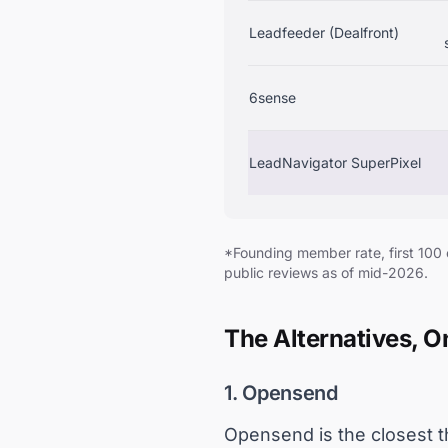
Leadfeeder (Dealfront)
6sense
LeadNavigator SuperPixel
*Founding member rate, first 100
public reviews as of mid-2026.
The Alternatives, 
1. Opensend
Opensend is the closest th