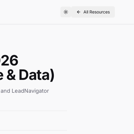
All Resources
026
 & Data)
, and LeadNavigator