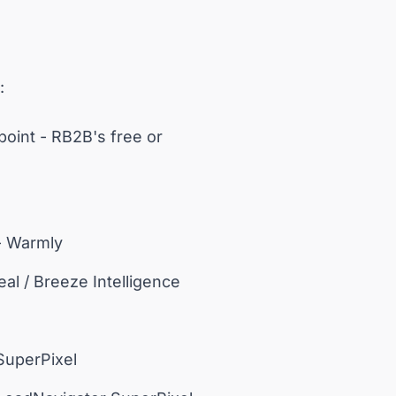
:
point - RB2B's free or
- Warmly
al / Breeze Intelligence
 SuperPixel