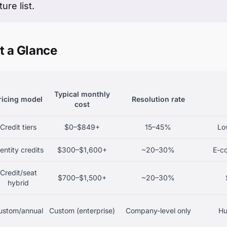
ure list.
t a Glance
Typical monthly
ricing model
Resolution rate
cost
Credit tiers
$0–$849+
15–45%
Low
entity credits
$300–$1,600+
~20–30%
E-c
Credit/seat
$700–$1,500+
~20–30%
hybrid
ustom/annual
Custom (enterprise)
Company-level only
Hu