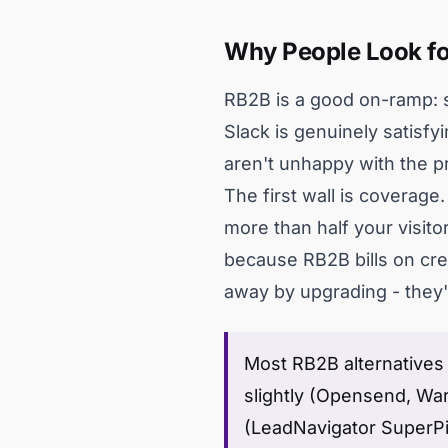
Why People Look fo
RB2B is a good on-ramp: se
Slack is genuinely satisfy
aren't unhappy with the pr
The first wall is coverag
more than half your visit
because RB2B bills on cred
away by upgrading - they're
Most RB2B alternatives f
slightly (Opensend, Warm
(LeadNavigator SuperPi