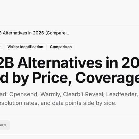
7 Best RB2B Alternatives in 2026 (Compared by Price, Coverage & Data)
s
Visitor Identification
Comparison
2B Alternatives in 2
 by Price, Coverage
ed: Opensend, Warmly, Clearbit Reveal, Leadfeeder
esolution rates, and data points side by side.
are