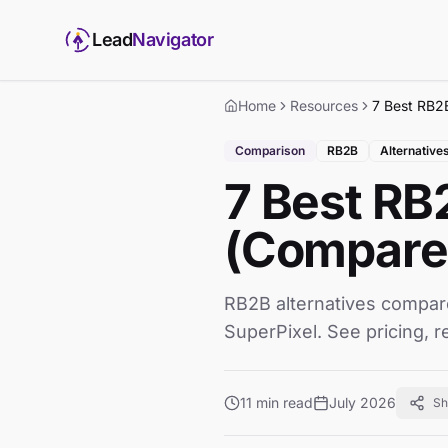
Lead
Navigator
Home
Resources
Comparison
RB2B
Alternative
7 Best RB
(Compared
RB2B alternatives compar
SuperPixel. See pricing, r
11 min read
July 2026
Sh