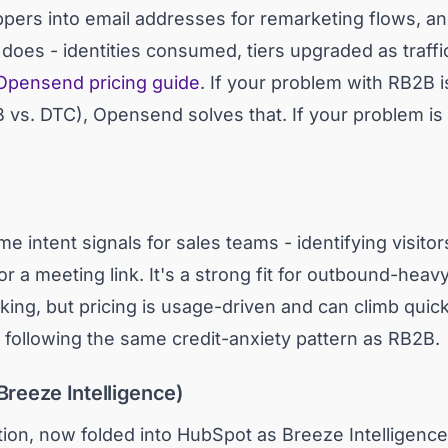
ers into email addresses for remarketing flows, an
 does - identities consumed, tiers upgraded as traffi
Opensend pricing guide
. If your problem with RB2B is 
s. DTC), Opensend solves that. If your problem is the 
e intent signals for sales teams - identifying visit
 or a meeting link. It's a strong fit for outbound-hea
oking, but pricing is usage-driven and can climb quic
, following the same credit-anxiety pattern as RB2B.
Breeze Intelligence)
cation, now folded into HubSpot as Breeze Intelligence,