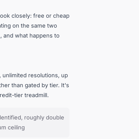
book closely: free or cheap
uating on the same two
ve, and what happens to
 unlimited resolutions, up
her than gated by tier. It's
edit-tier treadmill.
identified, roughly double
m ceiling