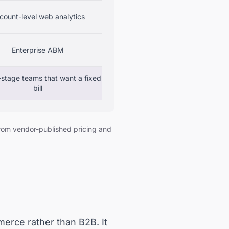
count-level web analytics
Enterprise ABM
stage teams that want a fixed
bill
from vendor-published pricing and
merce rather than B2B. It