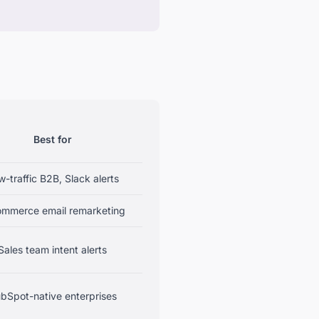
Best for
-traffic B2B, Slack alerts
ommerce email remarketing
Sales team intent alerts
bSpot-native enterprises