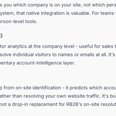
lls you which company is on your site, not which per
stem, that native integration is valuable. For teams
erson-level tools.
t)
tor analytics at the company level - useful for sale
solve individual visitors to names or emails at all. It'
entary account-intelligence layer.
 from on-site identification - it predicts which acco
rather than resolving your own website traffic. It's b
not a drop-in replacement for RB2B's on-site resolut