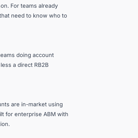
son. For teams already
 that need to know who to
s teams doing account
s less a direct RB2B
unts are in-market using
uilt for enterprise ABM with
ion.