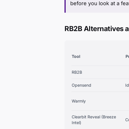
before you look at a feat
RB2B Alternatives a
Tool
P
RB2B
Opensend
Id
Warmly
Clearbit Reveal (Breeze
C
Intel)