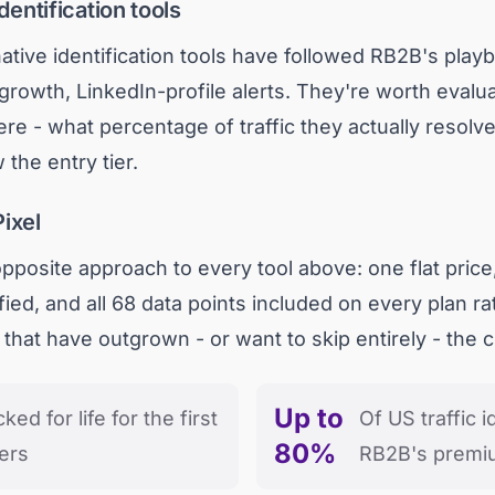
dentification tools
ative identification tools have followed RB2B's play
 growth, LinkedIn-profile alerts. They're worth eval
ere - what percentage of traffic they actually resol
 the entry tier.
ixel
posite approach to every tool above: one flat price,
fied, and all 68 data points included on every plan rat
s that have outgrown - or want to skip entirely - the cr
Up to
cked for life for the first
Of US traffic 
80%
ers
RB2B's premiu