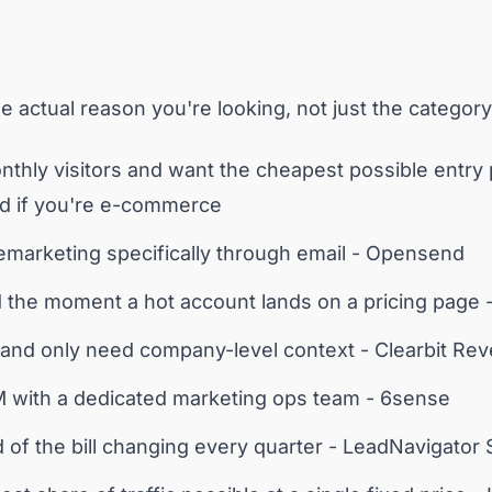
he actual reason you're looking, not just the category
thly visitors and want the cheapest possible entry 
nd if you're e-commerce
arketing specifically through email - Opensend
d the moment a hot account lands on a pricing page 
 and only need company-level context - Clearbit Reve
 with a dedicated marketing ops team - 6sense
d of the bill changing every quarter - LeadNavigator